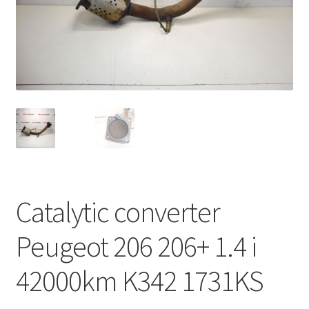
Complaint Procedure
Contact
Delivery
My account
Payments
Catalytic converter
Privacy Policy
Peugeot 206 206+ 1.4 i
Terms & Conditions
42000km K342 1731KS
Worldwide shipping