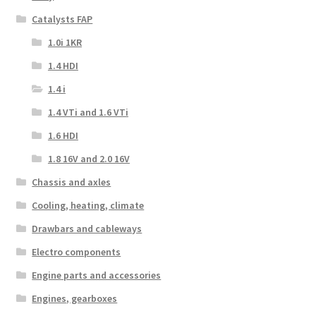
Catalysts FAP
1.0i 1KR
1.4 HDI
1.4 i
1.4 VTi and 1.6 VTi
1.6 HDI
1.8 16V and 2.0 16V
Chassis and axles
Cooling, heating, climate
Drawbars and cableways
Electro components
Engine parts and accessories
Engines, gearboxes