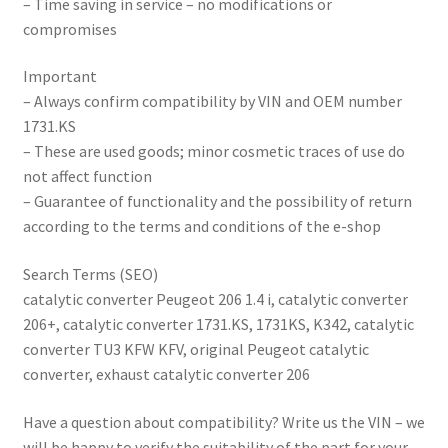
– Time saving in service – no modifications or
compromises
Important
– Always confirm compatibility by VIN and OEM number
1731.KS
– These are used goods; minor cosmetic traces of use do
not affect function
– Guarantee of functionality and the possibility of return
according to the terms and conditions of the e-shop
Search Terms (SEO)
catalytic converter Peugeot 206 1.4 i, catalytic converter
206+, catalytic converter 1731.KS, 1731KS, K342, catalytic
converter TU3 KFW KFV, original Peugeot catalytic
converter, exhaust catalytic converter 206
Have a question about compatibility? Write us the VIN – we
will be happy to verify the suitability of the part for your