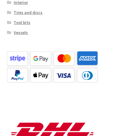
Interior
Tires and discs
Tool kits
Vessels