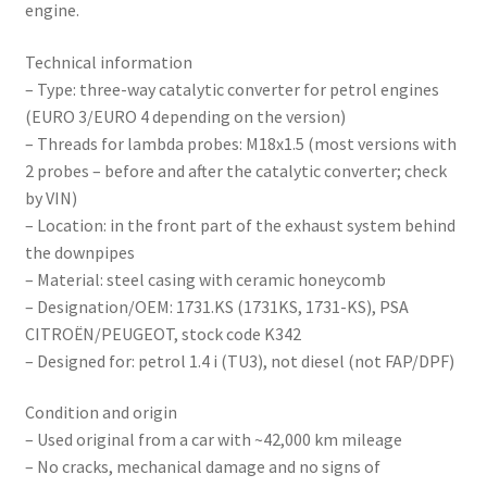
engine.
Technical information
– Type: three-way catalytic converter for petrol engines
(EURO 3/EURO 4 depending on the version)
– Threads for lambda probes: M18x1.5 (most versions with
2 probes – before and after the catalytic converter; check
by VIN)
– Location: in the front part of the exhaust system behind
the downpipes
– Material: steel casing with ceramic honeycomb
– Designation/OEM: 1731.KS (1731KS, 1731-KS), PSA
CITROËN/PEUGEOT, stock code K342
– Designed for: petrol 1.4 i (TU3), not diesel (not FAP/DPF)
Condition and origin
– Used original from a car with ~42,000 km mileage
– No cracks, mechanical damage and no signs of