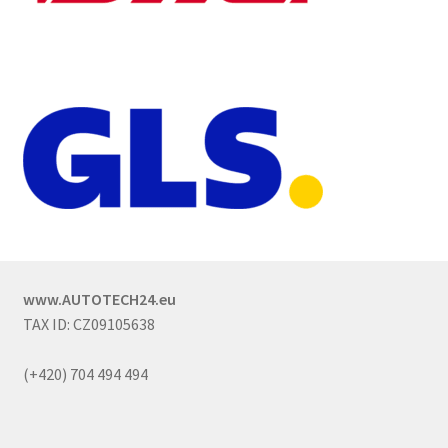
www.AUTOTECH24.eu
TAX ID: CZ09105638
(+420) 704 494 494