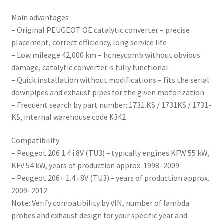
Main advantages
– Original PEUGEOT OE catalytic converter – precise
placement, correct efficiency, long service life
– Low mileage 42,000 km – honeycomb without obvious
damage, catalytic converter is fully functional
– Quick installation without modifications – fits the serial
downpipes and exhaust pipes for the given motorization
– Frequent search by part number: 1731.KS / 1731KS / 1731-
KS, internal warehouse code K342
Compatibility
– Peugeot 206 1.4 i 8V (TU3) – typically engines KFW 55 kW,
KFV 54 kW, years of production approx. 1998–2009
– Peugeot 206+ 1.4 i 8V (TU3) – years of production approx.
2009–2012
Note: Verify compatibility by VIN, number of lambda
probes and exhaust design for your specific year and