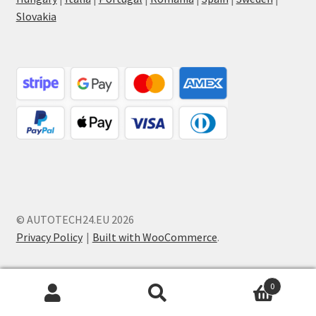
Slovakia
© AUTOTECH24.EU 2026
Privacy Policy
Built with WooCommerce
.
0
Search
Search
for: