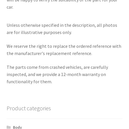
car.
Unless otherwise specified in the description, all photos
are for illustrative purposes only.
We reserve the right to replace the ordered reference with
the manufacturer's replacement reference.
The parts come from crashed vehicles, are carefully
inspected, and we provide a 12-month warranty on
functionality for them.
Product categories
Body