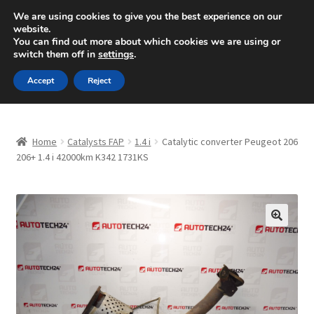
SHIPPING starting at 6 EUR
We are using cookies to give you the best experience on our
website.
Mon-Fri 9 a.m. - 4 p.m.
+420 704 494 494
You can find out more about which cookies we are using or
switch them off in
settings
.
Skip
Skip
Menu
Accept
Reject
to
to
navigation
content
Home
Home
Catalysts FAP
1.4 i
Catalytic converter Peugeot 206
About Us
206+ 1.4 i 42000km K342 1731KS
Basket
Checkout
🔍
CommerceOps OS
Complaint