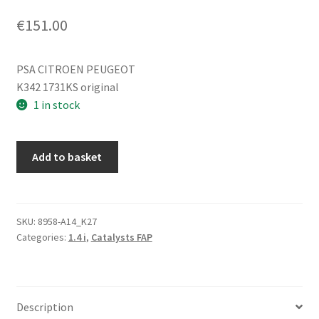
€
151.00
PSA CITROEN PEUGEOT
K342 1731KS original
1 in stock
Catalytic
Add to basket
converter
Peugeot
206
206+
SKU:
8958-A14_K27
Categories:
1.4 i
,
Catalysts FAP
1.4
i
42000km
K342
Description
1731KS