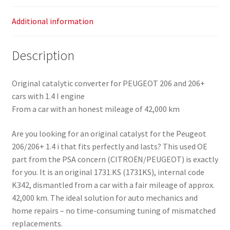
quantity
Additional information
Description
Original catalytic converter for PEUGEOT 206 and 206+
cars with 1.4 I engine
From a car with an honest mileage of 42,000 km
Are you looking for an original catalyst for the Peugeot
206/206+ 1.4 i that fits perfectly and lasts? This used OE
part from the PSA concern (CITROËN/PEUGEOT) is exactly
for you. It is an original 1731.KS (1731KS), internal code
K342, dismantled from a car with a fair mileage of approx.
42,000 km. The ideal solution for auto mechanics and
home repairs – no time-consuming tuning of mismatched
replacements.