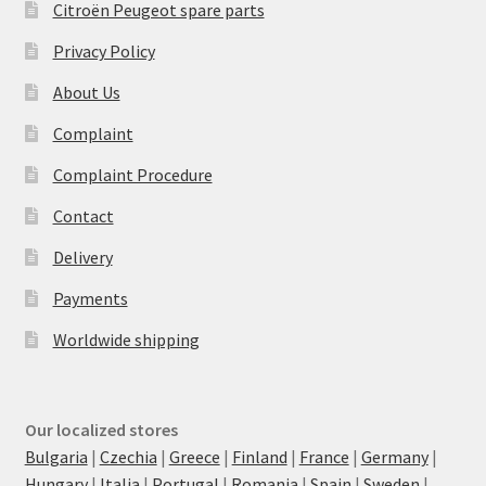
Citroën Peugeot spare parts
Privacy Policy
About Us
Complaint
Complaint Procedure
Contact
Delivery
Payments
Worldwide shipping
Our localized stores
Bulgaria
|
Czechia
|
Greece
|
Finland
|
France
|
Germany
|
Hungary
|
Italia
|
Portugal
|
Romania
|
Spain
|
Sweden
|