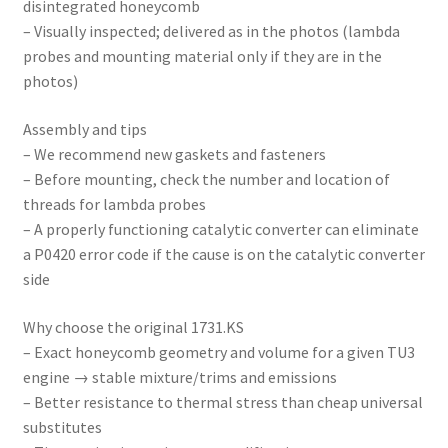
disintegrated honeycomb
– Visually inspected; delivered as in the photos (lambda
probes and mounting material only if they are in the
photos)
Assembly and tips
– We recommend new gaskets and fasteners
– Before mounting, check the number and location of
threads for lambda probes
– A properly functioning catalytic converter can eliminate
a P0420 error code if the cause is on the catalytic converter
side
Why choose the original 1731.KS
– Exact honeycomb geometry and volume for a given TU3
engine → stable mixture/trims and emissions
– Better resistance to thermal stress than cheap universal
substitutes