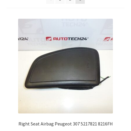
Complaint Procedure
Contact
Delivery
My account
Payments
Privacy Policy
Terms & Conditions
Worldwide shipping
Right Seat Airbag Peugeot 307 5217821 8216FH