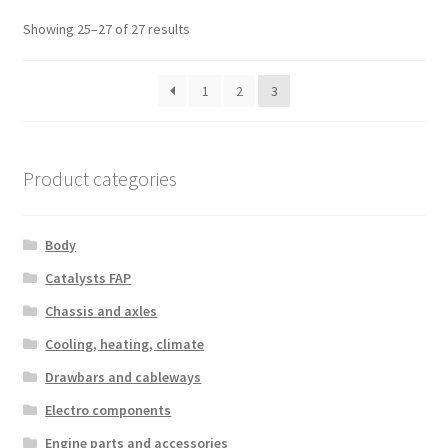
Sorted
Showing 25–27 of 27 results
by
latest
1
2
3
Product categories
Body
Catalysts FAP
Chassis and axles
Cooling, heating, climate
Drawbars and cableways
Electro components
Engine parts and accessories