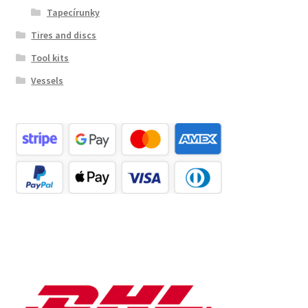
Tapecírunky
Tires and discs
Tool kits
Vessels