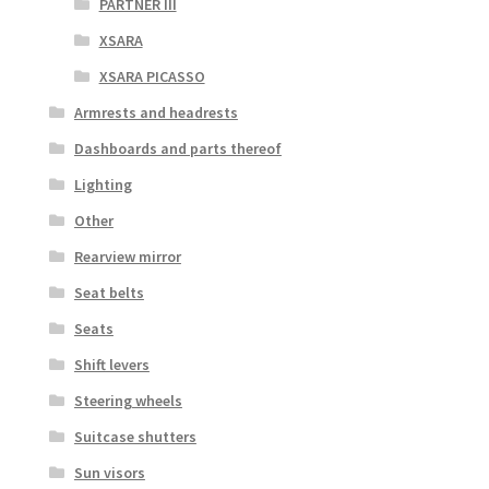
PARTNER III
XSARA
XSARA PICASSO
Armrests and headrests
Dashboards and parts thereof
Lighting
Other
Rearview mirror
Seat belts
Seats
Shift levers
Steering wheels
Suitcase shutters
Sun visors