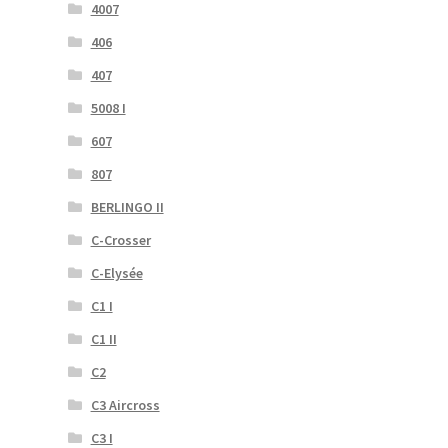
4007
406
407
5008 I
607
807
BERLINGO II
C-Crosser
C-Elysée
C1 I
C1 II
C2
C3 Aircross
C3 I