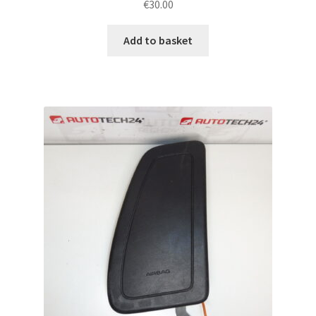
€
30.00
Add to basket