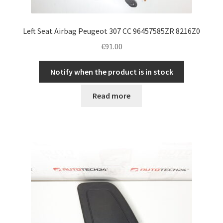
Left Seat Airbag Peugeot 307 CC 96457585ZR 8216Z0
€
91.00
Notify when the product is in stock
Read more