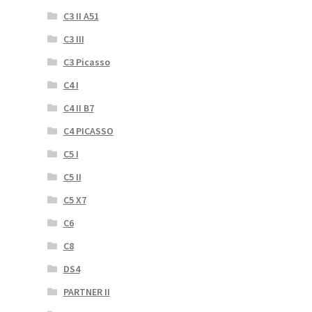
C3 II A51
C3 III
C3 Picasso
C4 I
C4 II B7
C4 PICASSO
C5 I
C5 II
C5 X7
C6
C8
DS4
PARTNER II