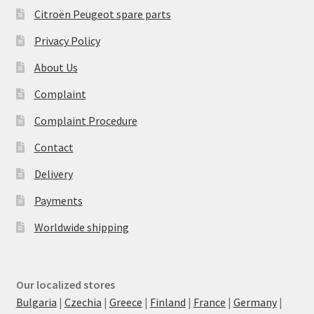
Citroën Peugeot spare parts
Privacy Policy
About Us
Complaint
Complaint Procedure
Contact
Delivery
Payments
Worldwide shipping
Our localized stores
Bulgaria
|
Czechia
|
Greece
|
Finland
|
France
|
Germany
|