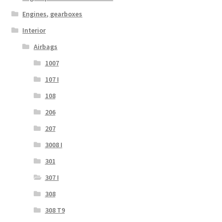
Engines, gearboxes
Interior
Airbags
1007
107 I
108
206
207
3008 I
301
307 I
308
308 T9