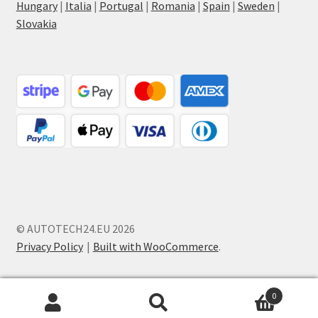
Hungary
|
Italia
|
Portugal
|
Romania
|
Spain
|
Sweden
|
Slovakia
© AUTOTECH24.EU 2026
Privacy Policy
Built with WooCommerce
.
0
Search
Search