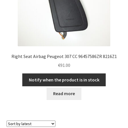
Right Seat Airbag Peugeot 307 CC 96457586ZR 8216Z1
€
91.00
Notify when the product is in stock
Read more