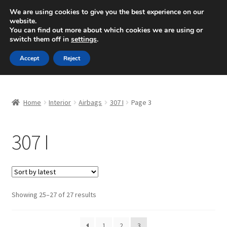
SHIPPING starting at 6 EUR
We are using cookies to give you the best experience on our
website.
Mon-Fri 9 a.m. - 4 p.m.
+420 704 494 494
You can find out more about which cookies we are using or
switch them off in
settings
.
Skip
Skip
Menu
Accept
Reject
to
to
navigation
content
Home
Home
Interior
Airbags
307 I
Page 3
About Us
307 I
Basket
Checkout
CommerceOps OS
Sorted
Showing 25–27 of 27 results
by
latest
Complaint
1
2
3