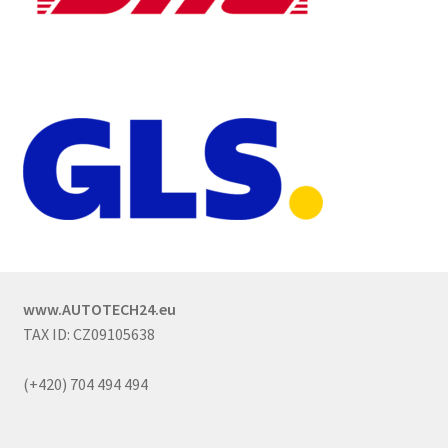
www.AUTOTECH24.eu
TAX ID: CZ09105638
(+420) 704 494 494